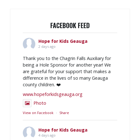
FACEBOOK FEED
Hope for Kids Geauga
2 days ago
Thank you to the Chagrin Falls Auxiliary for
being a Hole Sponsor for another year! We
are grateful for your support that makes a
difference in the lives of so many Geauga
county children. ❤️
www.hopeforkidsgeauga.org
Photo
View on Facebook
·
Share
Hope for Kids Geauga
4 days ago