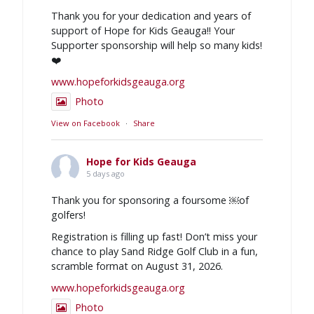
Thank you for your dedication and years of
support of Hope for Kids Geauga!! Your
Supporter sponsorship will help so many kids!
❤️
www.hopeforkidsgeauga.org
Photo
View on Facebook
·
Share
Hope for Kids Geauga
5 days ago
Thank you for sponsoring a foursome ￼of
golfers!
Registration is filling up fast! Don’t miss your
chance to play Sand Ridge Golf Club in a fun,
scramble format on August 31, 2026.
www.hopeforkidsgeauga.org
Photo