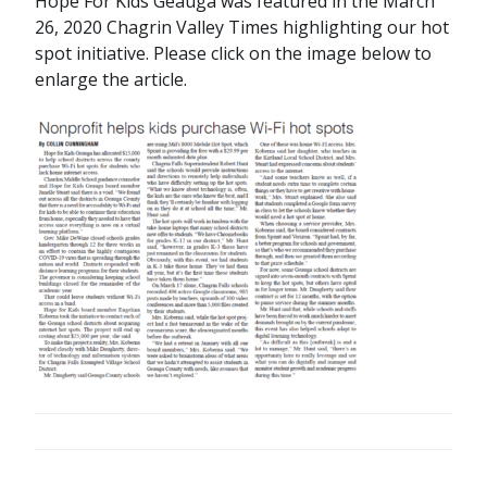
Hope For Kids Geauga was featured in the March
26, 2020 Chagrin Valley Times highlighting our hot
spot initiative. Please click on the image below to
enlarge the article.
POST