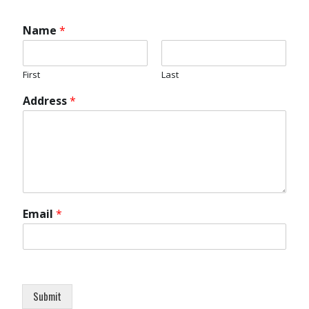
Name
*
First
Last
Address
*
Email
*
Submit