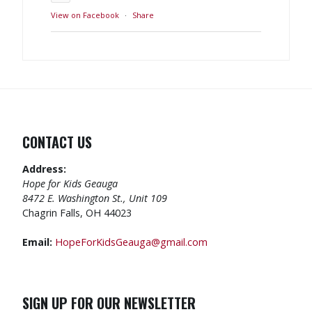
View on Facebook
·
Share
CONTACT US
Address:
Hope for Kids Geauga
8472 E. Washington St., Unit 109
Chagrin Falls, OH 44023
Email:
HopeForKidsGeauga@gmail.com
SIGN UP FOR OUR NEWSLETTER