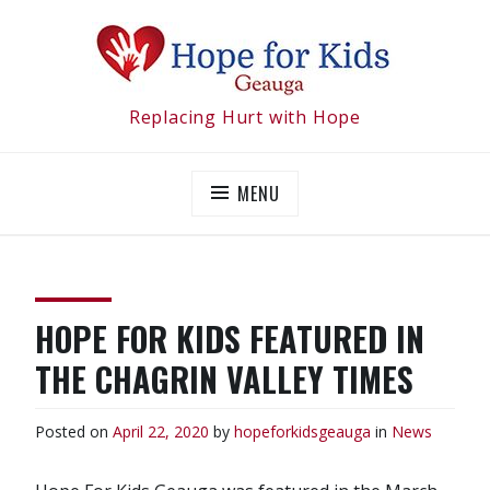
Skip
to
content
Replacing Hurt with Hope
MENU
HOPE FOR KIDS FEATURED IN
THE CHAGRIN VALLEY TIMES
Posted on
April 22, 2020
by
hopeforkidsgeauga
in
News