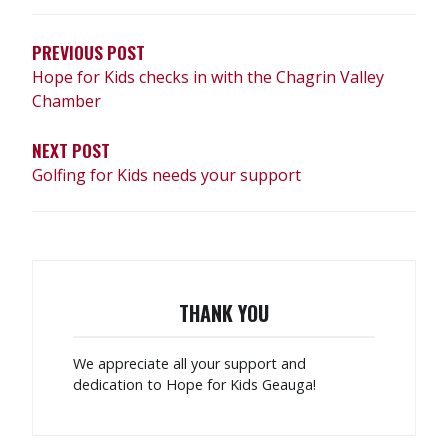
NAVIGATION
PREVIOUS POST
Hope for Kids checks in with the Chagrin Valley
Chamber
NEXT POST
Golfing for Kids needs your support
THANK YOU
We appreciate all your support and
dedication to Hope for Kids Geauga!