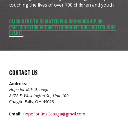
touching the lives of over 700 children and youth.
CLICK HERE TO REGISTER FOR SPONSORSHIP OR
PARTICIPATION IN OUR 11TH ANNUAL GOLFING FOR KIDS
EVENT!
CONTACT US
Address:
Hope for Kids Geauga
8472 E. Washington St., Unit 109
Chagrin Falls, OH 44023
Email:
HopeForKidsGeauga@gmail.com