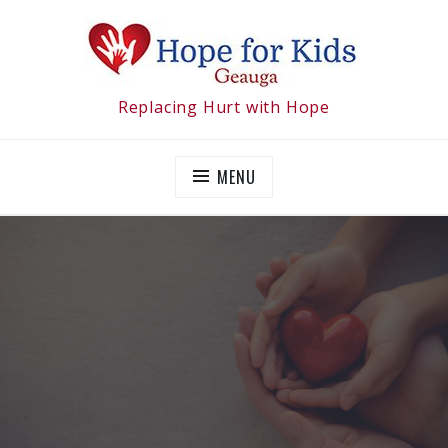
Skip
to
content
Replacing Hurt with Hope
MENU