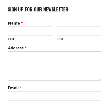
SIGN UP FOR OUR NEWSLETTER
Name
*
First
Last
Address
*
Email
*