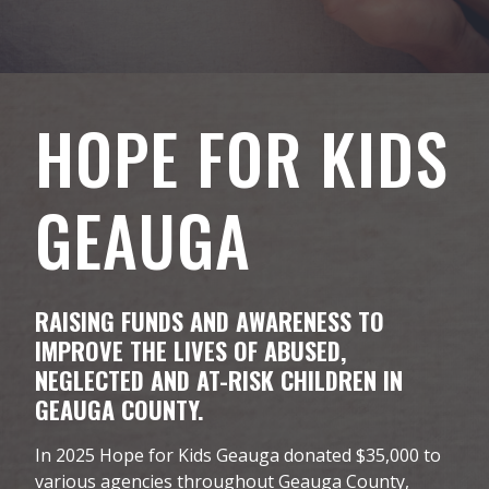
HOPE FOR KIDS
GEAUGA
RAISING FUNDS AND AWARENESS TO
IMPROVE THE LIVES OF ABUSED,
NEGLECTED AND AT-RISK CHILDREN IN
GEAUGA COUNTY.
In 2025 Hope for Kids Geauga donated $35,000 to
various agencies throughout Geauga County,