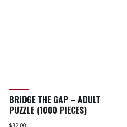
BRIDGE THE GAP – ADULT
PUZZLE (1000 PIECES)
$
32.00