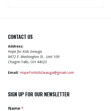
CONTACT US
Address:
Hope for Kids Geauga
8472 E. Washington St., Unit 109
Chagrin Falls, OH 44023
Email:
HopeForKidsGeauga@gmail.com
SIGN UP FOR OUR NEWSLETTER
Name
*