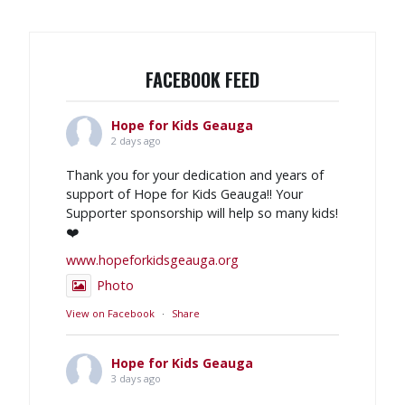
FACEBOOK FEED
Hope for Kids Geauga
2 days ago
Thank you for your dedication and years of
support of Hope for Kids Geauga!! Your
Supporter sponsorship will help so many kids!
❤️
www.hopeforkidsgeauga.org
Photo
View on Facebook
·
Share
Hope for Kids Geauga
3 days ago