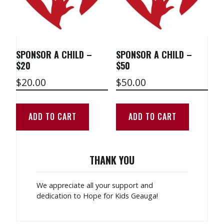
SPONSOR A CHILD –
SPONSOR A CHILD –
$20
$50
$
20.00
$
50.00
ADD TO CART
ADD TO CART
THANK YOU
We appreciate all your support and
dedication to Hope for Kids Geauga!