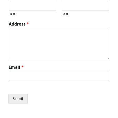
First
Last
Address
*
Email
*
Submit