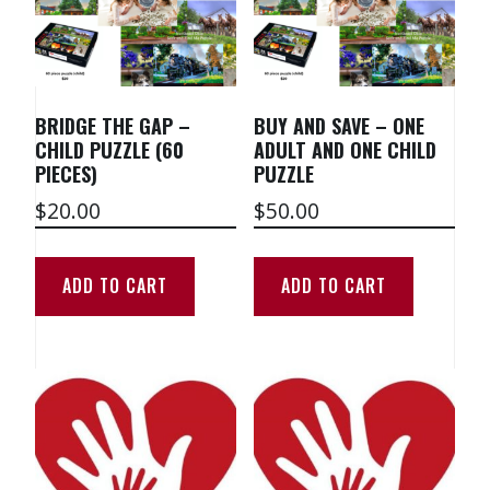
BRIDGE THE GAP –
BUY AND SAVE – ONE
CHILD PUZZLE (60
ADULT AND ONE CHILD
PIECES)
PUZZLE
$
20.00
$
50.00
ADD TO CART
ADD TO CART