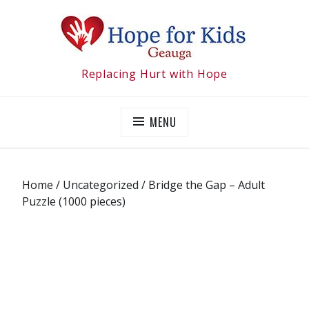
Skip
to
content
Replacing Hurt with Hope
MENU
Home
/
Uncategorized
/ Bridge the Gap – Adult
Puzzle (1000 pieces)