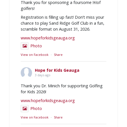
Thank you for sponsoring a foursome ￼of
golfers!
Registration is filling up fast! Don’t miss your
chance to play Sand Ridge Golf Club in a fun,
scramble format on August 31, 2026.
www.hopeforkidsgeauga.org
Photo
View on Facebook
·
Share
Hope for Kids Geauga
3 days ago
Thank you Dr. Minich for supporting Golfing
for Kids 2026!
www.hopeforkidsgeauga.org
Photo
View on Facebook
·
Share