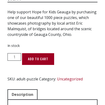
Help support Hope for Kids Geauga by purchasing
one of our beautiful 1000 piece puzzles, which
showcases photography by local artist Eric
Malmquist, of bridges located around the scenic
countryside of Geauga County, Ohio.
In stock
Bridge
ADD TO CART
the
Gap
-
Adult
SKU:
adult-puzzle
Category:
Uncategorized
Puzzle
(1000
Description
pieces)
quantity