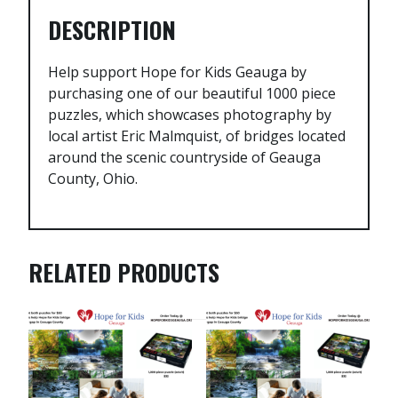
DESCRIPTION
Help support Hope for Kids Geauga by
purchasing one of our beautiful 1000 piece
puzzles, which showcases photography by
local artist Eric Malmquist, of bridges located
around the scenic countryside of Geauga
County, Ohio.
RELATED PRODUCTS